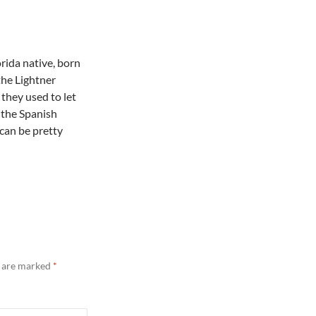
orida native, born
 the Lightner
they used to let
r the Spanish
 can be pretty
s are marked
*