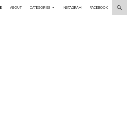
 TO CONTENT
E
ABOUT
CATEGORIES
INSTAGRAM
FACEBOOK