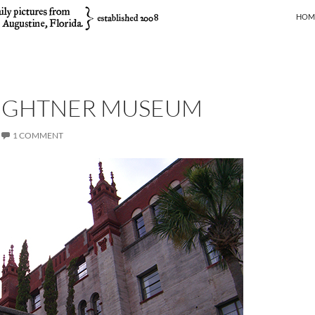
SKIP
HOM
LIGHTNER MUSEUM
1 COMMENT