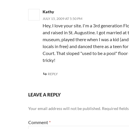
Kathy
JULY 15, 2009 AT 5:50 PM
Hey, I love your site. I'm a 3rd generation Fl
and raised in St. Augustine. I got married at
museum, played there when I was a kid (and 
locals in free) and danced there as a teen fo
Court. That sloped "used to be a pool" floor
tricky!
REPLY
LEAVE A REPLY
Your email address will not be published.
Required field
Comment
*