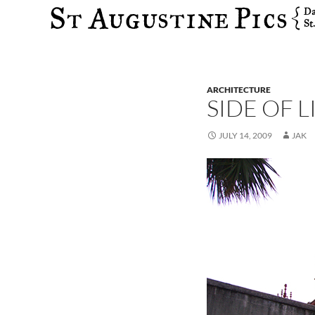
Search
ARCHITECTURE
SIDE OF 
JULY 14, 2009
JAK