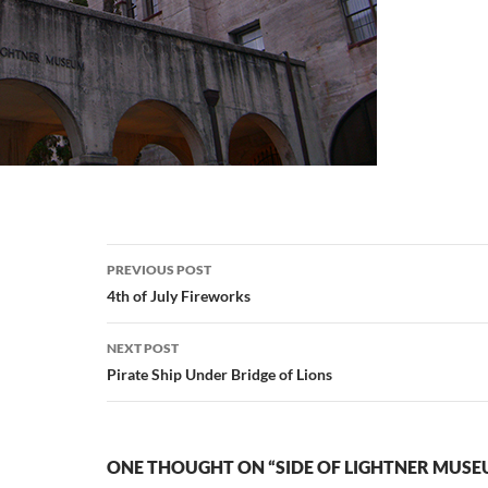
Post
PREVIOUS POST
navigation
4th of July Fireworks
NEXT POST
Pirate Ship Under Bridge of Lions
ONE THOUGHT ON “SIDE OF LIGHTNER MUSE