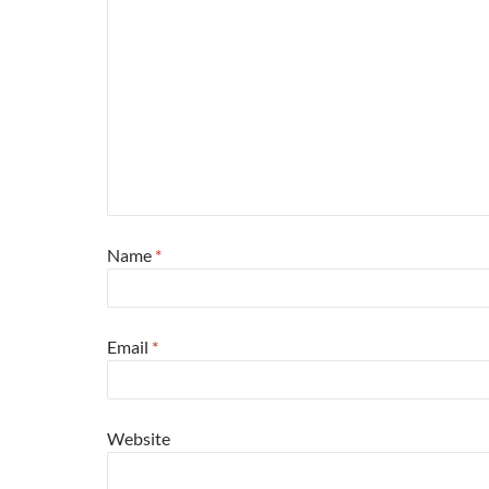
Name
*
Email
*
Website