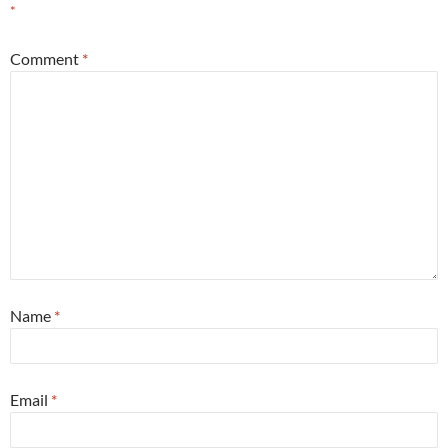
*
Comment
*
Name
*
Email
*