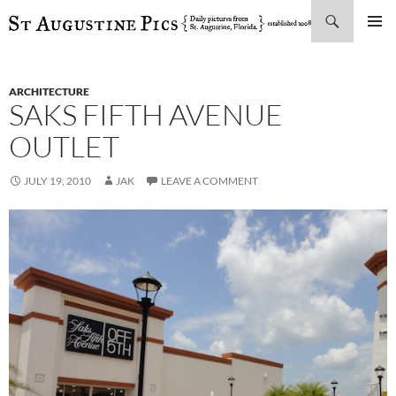
Search
SKIP
PRIMAR
TO
MENU
CONTENT
ARCHITECTURE
SAKS FIFTH AVENUE
OUTLET
JULY 19, 2010
JAK
LEAVE A COMMENT