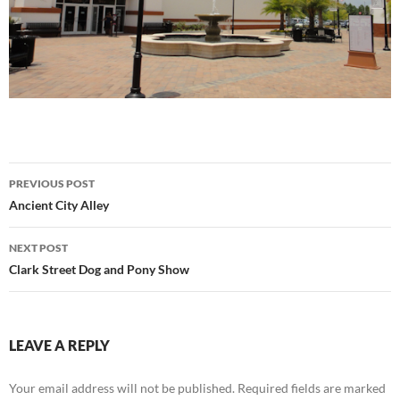
Post
PREVIOUS POST
navigation
Ancient City Alley
NEXT POST
Clark Street Dog and Pony Show
LEAVE A REPLY
Your email address will not be published.
Required fields are marked