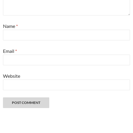
Name
*
Email
*
Website
Great things happen when you get lost with a camera. Copyright 2026