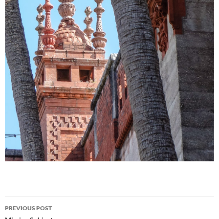
Post
PREVIOUS POST