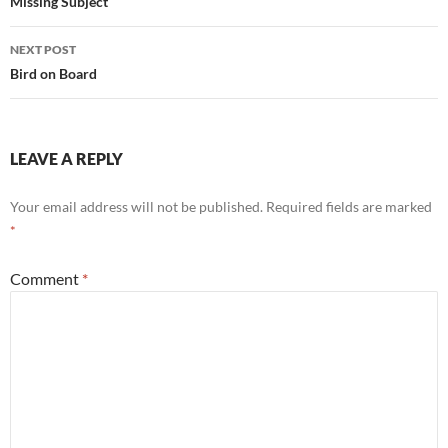
navigation
Missing Subject
NEXT POST
Bird on Board
LEAVE A REPLY
Your email address will not be published.
Required fields are marked
*
Comment
*