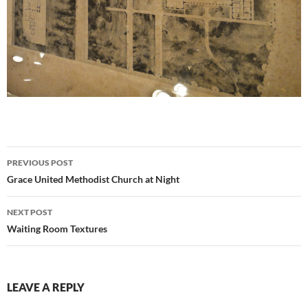
Post
PREVIOUS POST
navigation
Grace United Methodist Church at Night
NEXT POST
Waiting Room Textures
LEAVE A REPLY