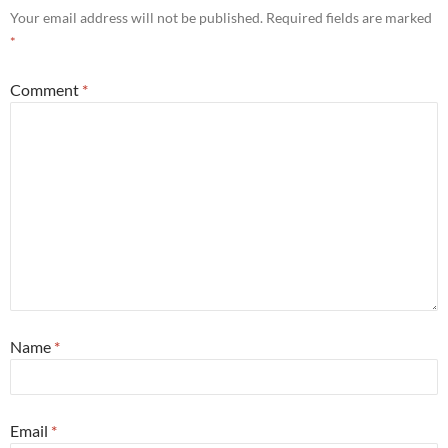
Your email address will not be published.
Required fields are marked
*
Comment
*
Name
*
Email
*