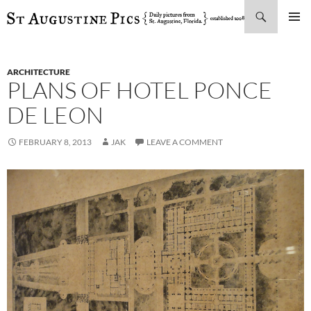
Search
SKIP
PRIMAR
TO
MENU
CONTENT
ARCHITECTURE
PLANS OF HOTEL PONCE
DE LEON
FEBRUARY 8, 2013
JAK
LEAVE A COMMENT