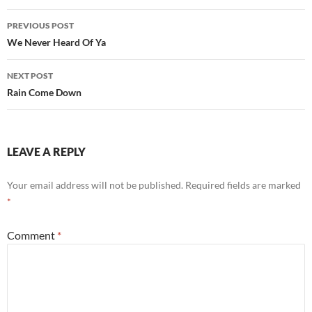
Post
PREVIOUS POST
navigation
We Never Heard Of Ya
NEXT POST
Rain Come Down
LEAVE A REPLY
Your email address will not be published.
Required fields are marked
*
Comment
*