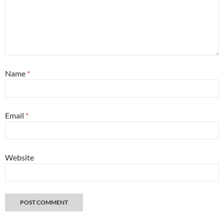
Name
*
Email
*
Website