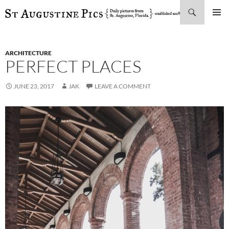
Search
SKIP
PRIMAR
TO
MENU
CONTENT
ARCHITECTURE
PERFECT PLACES
JUNE 23, 2017
JAK
LEAVE A COMMENT