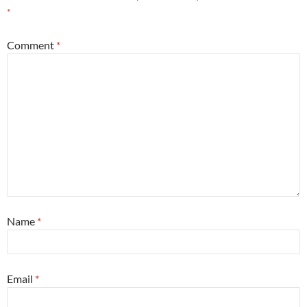
*
Comment
*
Name
*
Email
*