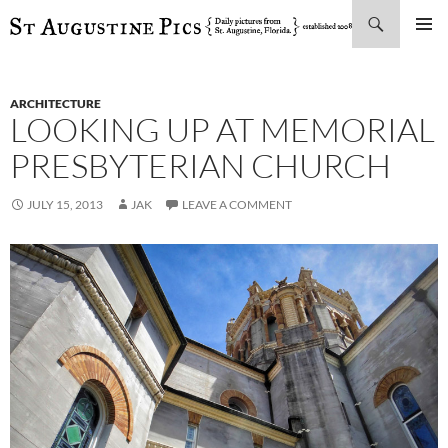
Search
SKIP
PRIMAR
TO
MENU
CONTENT
ARCHITECTURE
LOOKING UP AT MEMORIAL
PRESBYTERIAN CHURCH
JULY 15, 2013
JAK
LEAVE A COMMENT