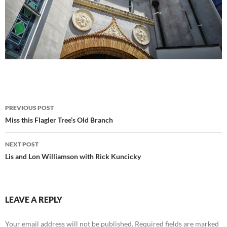
Post
PREVIOUS POST
navigation
Miss this Flagler Tree’s Old Branch
NEXT POST
Lis and Lon Williamson with Rick Kuncicky
LEAVE A REPLY
Your email address will not be published.
Required fields are marked