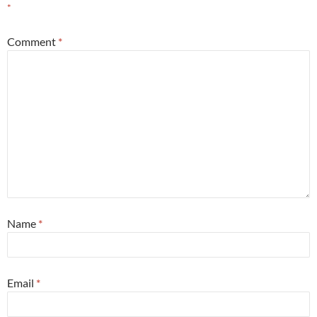
*
Comment
*
Name
*
Email
*