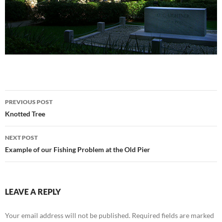
Post
PREVIOUS POST
navigation
Knotted Tree
NEXT POST
Example of our Fishing Problem at the Old Pier
LEAVE A REPLY
Your email address will not be published.
Required fields are marked