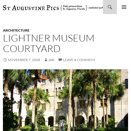
Search
SKIP
PRIMAR
TO
MENU
CONTENT
ARCHITECTURE
LIGHTNER MUSEUM
COURTYARD
NOVEMBER 7, 2008
JAK
LEAVE A COMMENT