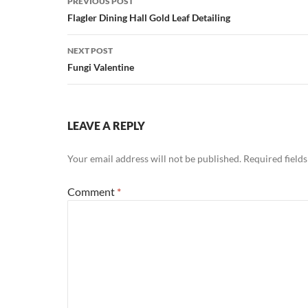
PREVIOUS POST
navigation
Flagler Dining Hall Gold Leaf Detailing
NEXT POST
Fungi Valentine
LEAVE A REPLY
Your email address will not be published.
Required field
Comment
*