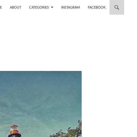
 TO CONTENT
E
ABOUT
CATEGORIES
INSTAGRAM
FACEBOOK