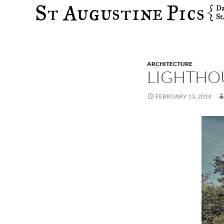
Search
ARCHITECTURE
LIGHTHOU
FEBRUARY 13, 2014