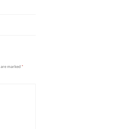
s are marked
*