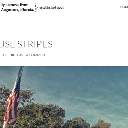
SKIP
HOM
SE STRIPES
JAK
LEAVE A COMMENT