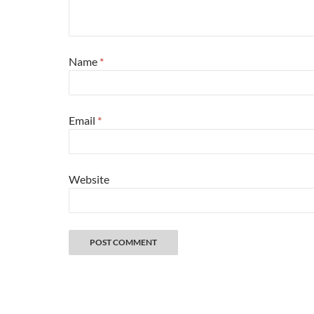
Name
*
Email
*
Website