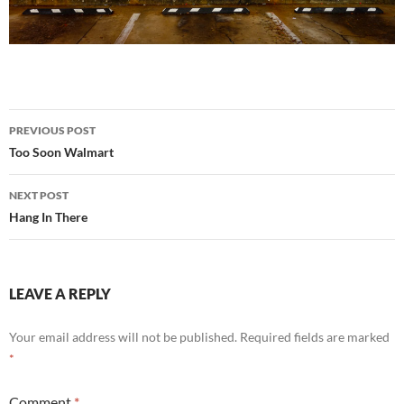
Post
PREVIOUS POST
navigation
Too Soon Walmart
NEXT POST
Hang In There
LEAVE A REPLY
Your email address will not be published.
Required fields are marked
*
Comment
*