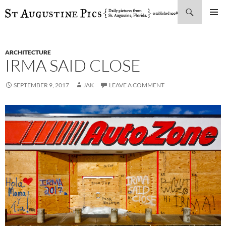
Search
SKIP
PRIMAR
TO
MENU
CONTENT
ARCHITECTURE
IRMA SAID CLOSE
SEPTEMBER 9, 2017
JAK
LEAVE A COMMENT