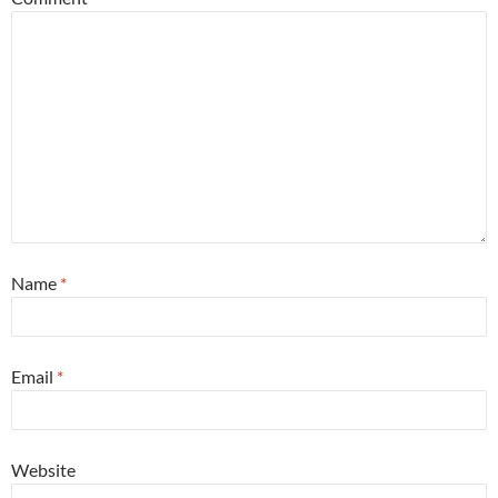
Name
*
Email
*
Website