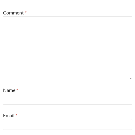
Comment
*
Name
*
Email
*