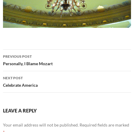
Post
PREVIOUS POST
navigation
Personally, I Blame Mozart
NEXT POST
Celebrate America
LEAVE A REPLY
Your email address will not be published.
Required fields are marked
*