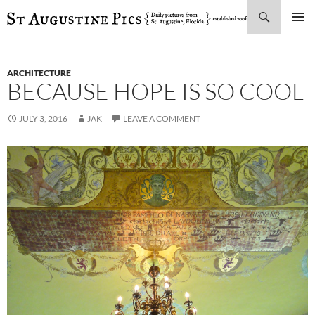
Search
SKIP
PRIMAR
TO
MENU
CONTENT
ARCHITECTURE
BECAUSE HOPE IS SO COOL
JULY 3, 2016
JAK
LEAVE A COMMENT