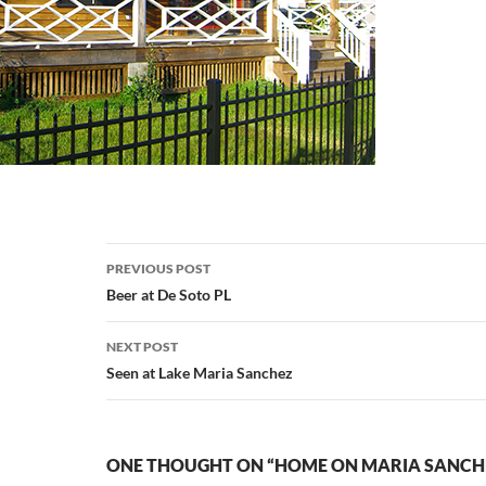
Post
PREVIOUS POST
navigation
Beer at De Soto PL
NEXT POST
Seen at Lake Maria Sanchez
ONE THOUGHT ON “HOME ON MARIA SANCH