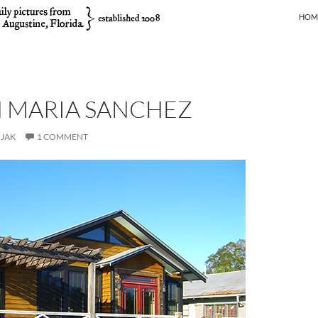
SKIP
HOM
 MARIA SANCHEZ
JAK
1 COMMENT