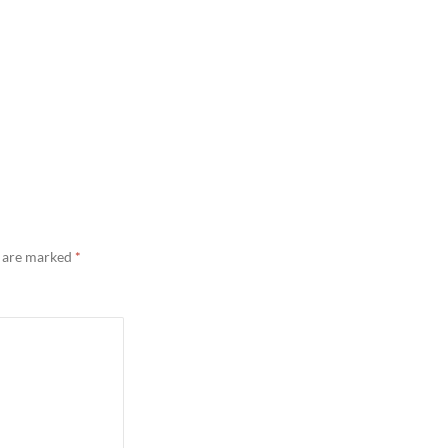
s are marked
*