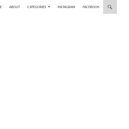
 TO CONTENT
E
ABOUT
CATEGORIES
INSTAGRAM
FACEBOOK