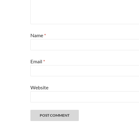
Name
*
Email
*
Website