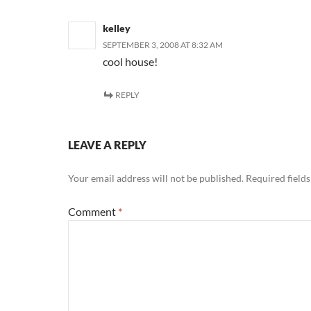
kelley
SEPTEMBER 3, 2008 AT 8:32 AM
cool house!
REPLY
LEAVE A REPLY
Your email address will not be published.
Required field
Comment
*