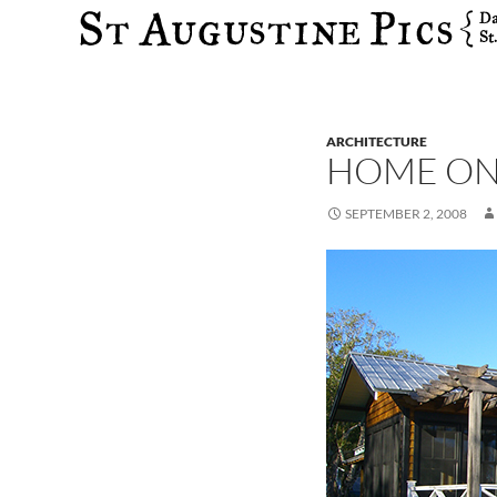
Search
ARCHITECTURE
HOME ON
SEPTEMBER 2, 2008