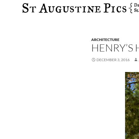
Search
ARCHITECTURE
HENRY’S 
DECEMBER 3, 2016