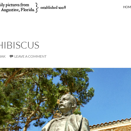
SKIP
HOM
HIBISCUS
JAK
LEAVE A COMMENT