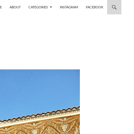
 TO CONTENT
E
ABOUT
CATEGORIES
INSTAGRAM
FACEBOOK