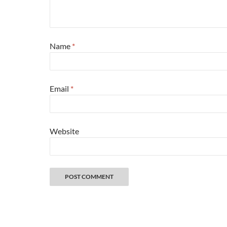
Name
*
Email
*
Website