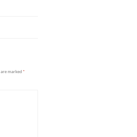
s are marked
*