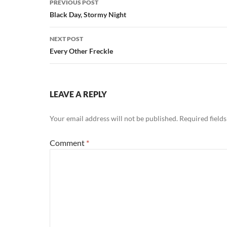
PREVIOUS POST
navigation
Black Day, Stormy Night
NEXT POST
Every Other Freckle
LEAVE A REPLY
Your email address will not be published.
Required field
Comment
*