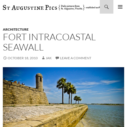
Search
SKIP
PRIMAR
TO
MENU
CONTENT
ARCHITECTURE
FORT INTRACOASTAL
SEAWALL
OCTOBER 18, 2010
JAK
LEAVE A COMMENT