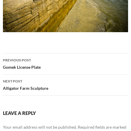
Post
PREVIOUS POST
navigation
Gomek License Plate
NEXT POST
Alligator Farm Sculpture
LEAVE A REPLY
Your email address will not be published.
Required fields are marked