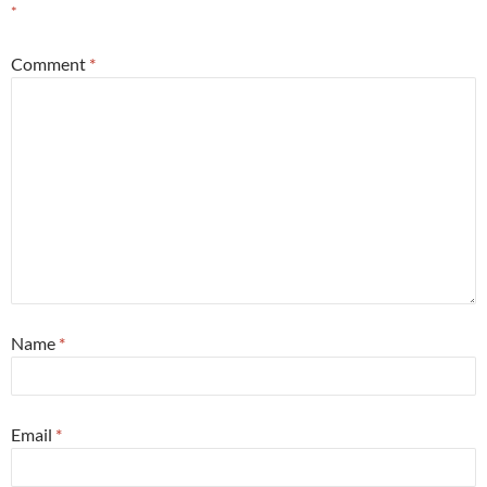
*
Comment
*
Name
*
Email
*