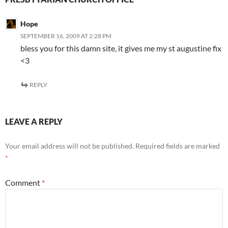
Hope
SEPTEMBER 16, 2009 AT 2:28 PM
bless you for this damn site, it gives me my st augustine fix
<3
REPLY
LEAVE A REPLY
Your email address will not be published.
Required fields are marked
*
Comment
*