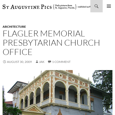
Search
SKIP
PRIMAR
TO
MENU
CONTENT
ARCHITECTURE
FLAGLER MEMORIAL
PRESBYTARIAN CHURCH
OFFICE
AUGUST 30, 2009
JAK
1 COMMENT