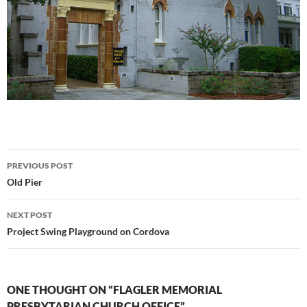
Post
PREVIOUS POST
navigation
Old Pier
NEXT POST
Project Swing Playground on Cordova
ONE THOUGHT ON “FLAGLER MEMORIAL
PRESBYTARIAN CHURCH OFFICE”