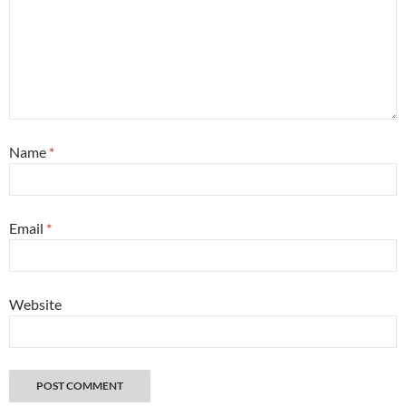
Name
*
Email
*
Website