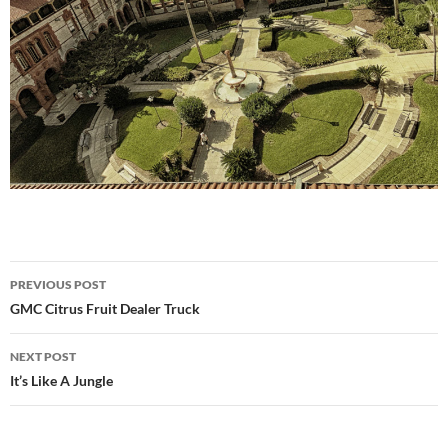
Post
PREVIOUS POST
navigation
GMC Citrus Fruit Dealer Truck
NEXT POST
It’s Like A Jungle