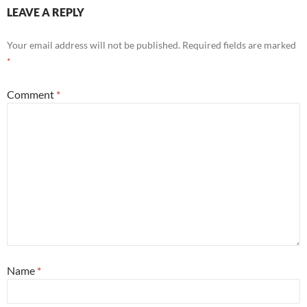
LEAVE A REPLY
Your email address will not be published.
Required fields are marked
*
Comment
*
Name
*