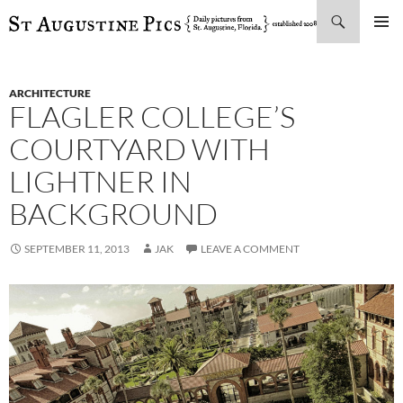
Search
SKIP
PRIMAR
TO
MENU
CONTENT
ARCHITECTURE
FLAGLER COLLEGE’S
COURTYARD WITH
LIGHTNER IN
BACKGROUND
SEPTEMBER 11, 2013
JAK
LEAVE A COMMENT