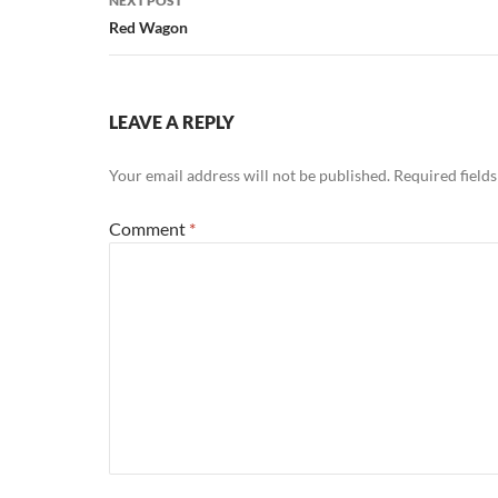
NEXT POST
Red Wagon
LEAVE A REPLY
Your email address will not be published.
Required field
Comment
*