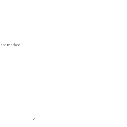
s are marked
*