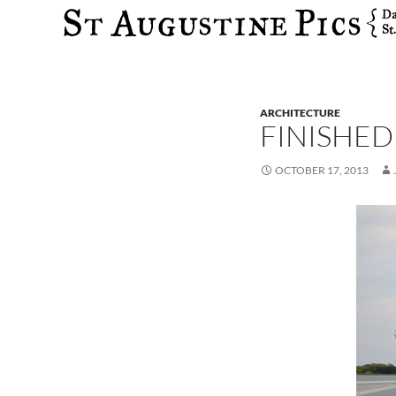
Search
ARCHITECTURE
FINISHED
OCTOBER 17, 2013