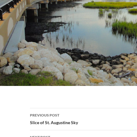
Post
PREVIOUS POST
navigation
Slice of St. Augustine Sky