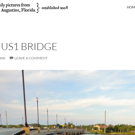
SKIP
HOM
 US1 BRIDGE
JAK
LEAVE A COMMENT