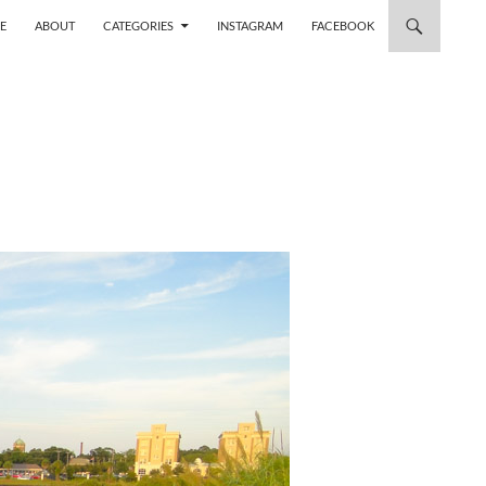
 TO CONTENT
E
ABOUT
CATEGORIES
INSTAGRAM
FACEBOOK