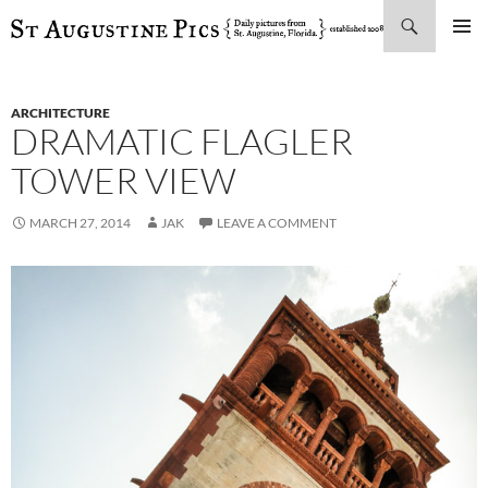
Search
SKIP
PRIMAR
TO
MENU
CONTENT
ARCHITECTURE
DRAMATIC FLAGLER
TOWER VIEW
MARCH 27, 2014
JAK
LEAVE A COMMENT