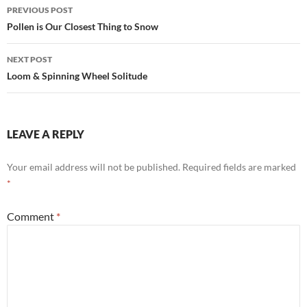
Post
PREVIOUS POST
navigation
Pollen is Our Closest Thing to Snow
NEXT POST
Loom & Spinning Wheel Solitude
LEAVE A REPLY
Your email address will not be published.
Required fields are marked
*
Comment
*