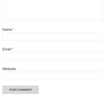
Name
*
Email
*
Website