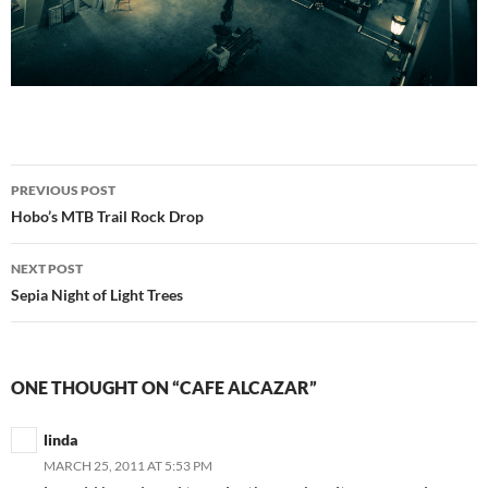
Post
PREVIOUS POST
navigation
Hobo’s MTB Trail Rock Drop
NEXT POST
Sepia Night of Light Trees
ONE THOUGHT ON “CAFE ALCAZAR”
linda
MARCH 25, 2011 AT 5:53 PM