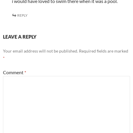
i would have loved to swim there when it was a pool.
REPLY
LEAVE A REPLY
Your email address will not be published.
Required fields are marked
*
Comment
*