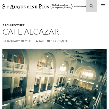
Search
SKIP
PRIMAR
TO
MENU
CONTENT
ARCHITECTURE
CAFE ALCAZAR
JANUARY 18, 2011
JAK
1 COMMENT