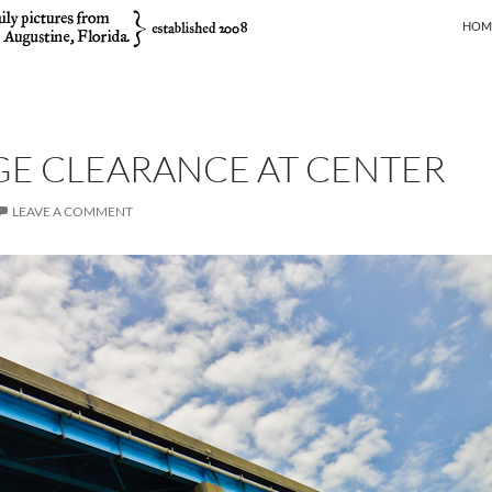
SKIP
HOM
GE CLEARANCE AT CENTER
LEAVE A COMMENT