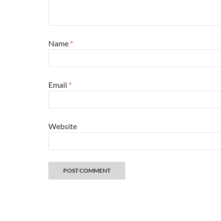
Name
*
Email
*
Website