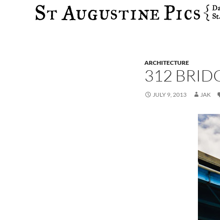
Search
ARCHITECTURE
312 BRID
JULY 9, 2013
JAK