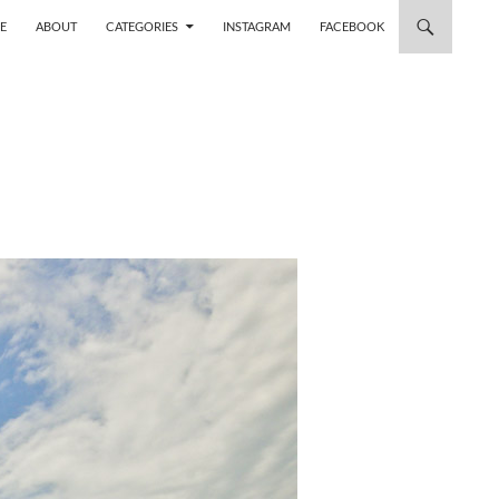
 TO CONTENT
E
ABOUT
CATEGORIES
INSTAGRAM
FACEBOOK