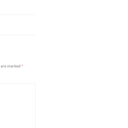
s are marked
*