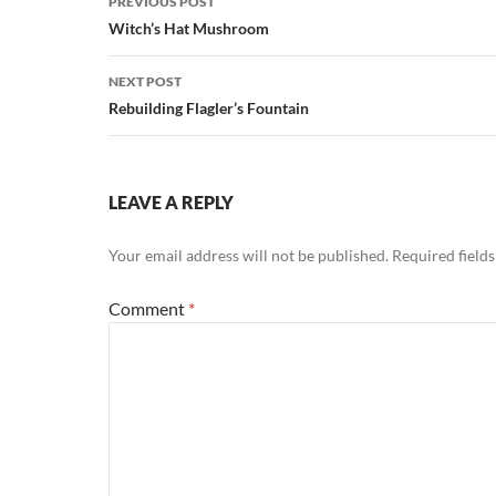
PREVIOUS POST
navigation
Witch’s Hat Mushroom
NEXT POST
Rebuilding Flagler’s Fountain
LEAVE A REPLY
Your email address will not be published.
Required field
Comment
*