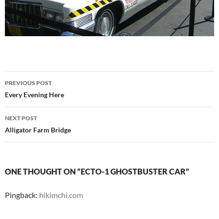
Post
PREVIOUS POST
navigation
Every Evening Here
NEXT POST
Alligator Farm Bridge
ONE THOUGHT ON “ECTO-1 GHOSTBUSTER CAR”
Pingback:
hikimchi.com