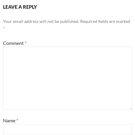
LEAVE A REPLY
Your email address will not be published.
Required fields are marked
*
Comment
*
Name
*