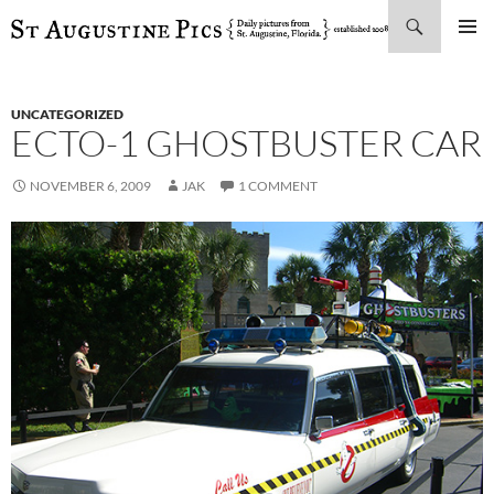
Search
SKIP
PRIMAR
TO
MENU
CONTENT
UNCATEGORIZED
ECTO-1 GHOSTBUSTER CAR
NOVEMBER 6, 2009
JAK
1 COMMENT