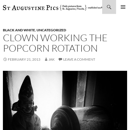
Search
SKIP
PRIMAR
TO
MENU
CONTENT
BLACK AND WHITE
,
UNCATEGORIZED
CLOWN WORKING THE
POPCORN ROTATION
FEBRUARY 21, 2013
JAK
LEAVE A COMMENT