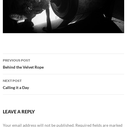
Post
PREVIOUS POST
navigation
Behind the Velvet Rope
NEXT POST
Calling it a Day
LEAVE A REPLY
Your email address will not be published.
Required fields are marked