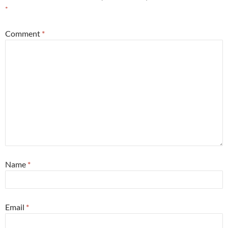
*
Comment
*
Name
*
Email
*