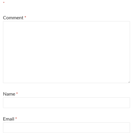
*
Comment
*
Name
*
Email
*