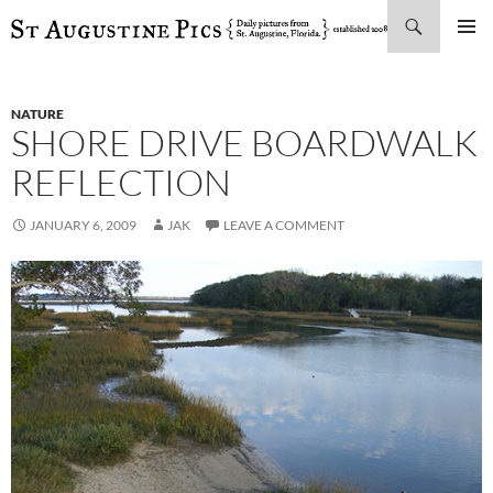
Search
SKIP
PRIMAR
TO
MENU
CONTENT
NATURE
SHORE DRIVE BOARDWALK
REFLECTION
JANUARY 6, 2009
JAK
LEAVE A COMMENT