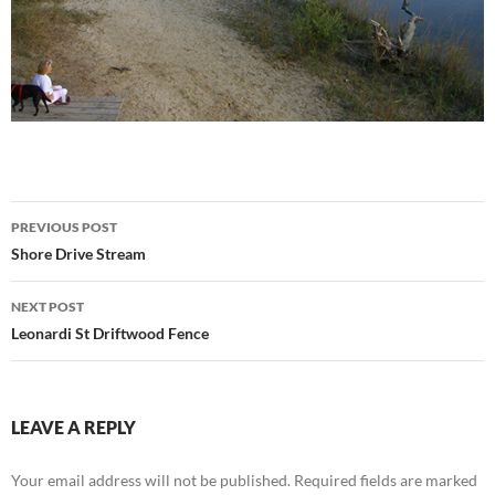
Post
PREVIOUS POST
navigation
Shore Drive Stream
NEXT POST
Leonardi St Driftwood Fence
LEAVE A REPLY
Your email address will not be published.
Required fields are marked