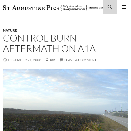
Search
SKIP
PRIMAR
TO
MENU
CONTENT
NATURE
CONTROL BURN
AFTERMATH ON A1A
DECEMBER 21, 2008
JAK
LEAVE A COMMENT