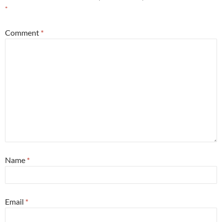
*
Comment
*
Name
*
Email
*