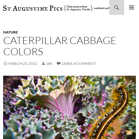
Search
SKIP
PRIMAR
TO
MENU
CONTENT
NATURE
CATERPILLAR CABBAGE
COLORS
MARCH 23, 2012
JAK
LEAVE A COMMENT