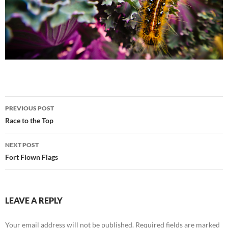
Post
PREVIOUS POST
navigation
Race to the Top
NEXT POST
Fort Flown Flags
LEAVE A REPLY
Your email address will not be published.
Required fields are marked