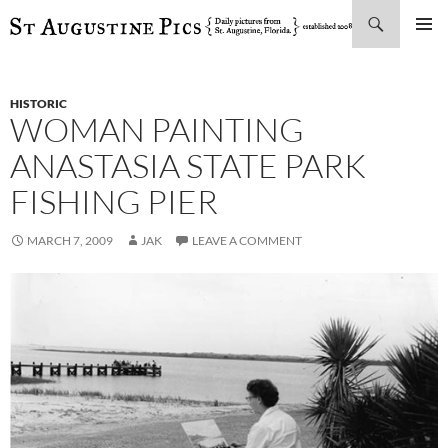
Search
SKIP
PRIMAR
TO
MENU
CONTENT
HISTORIC
WOMAN PAINTING
ANASTASIA STATE PARK
FISHING PIER
MARCH 7, 2009
JAK
LEAVE A COMMENT