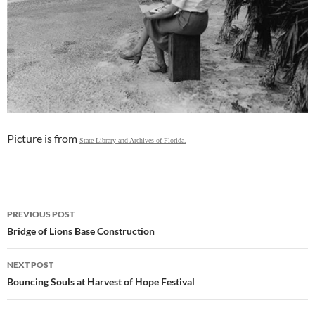
Picture is from
State Library and Archives of Florida.
Post
PREVIOUS POST
navigation
Bridge of Lions Base Construction
NEXT POST
Bouncing Souls at Harvest of Hope Festival