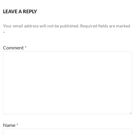
LEAVE A REPLY
Your email address will not be published.
Required fields are marked
*
Comment
*
Name
*