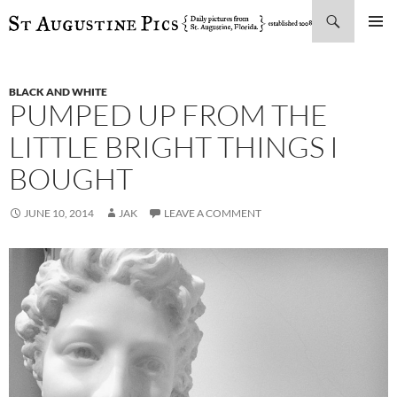
Search
SKIP
PRIMAR
TO
MENU
CONTENT
BLACK AND WHITE
PUMPED UP FROM THE
LITTLE BRIGHT THINGS I
BOUGHT
JUNE 10, 2014
JAK
LEAVE A COMMENT