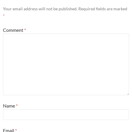
Your email address will not be published.
Required fields are marked
*
Comment
*
Name
*
Email
*