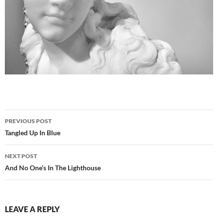
Post
PREVIOUS POST
navigation
Tangled Up In Blue
NEXT POST
And No One’s In The Lighthouse
LEAVE A REPLY