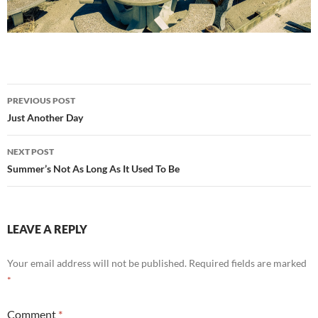
Post
PREVIOUS POST
navigation
Just Another Day
NEXT POST
Summer’s Not As Long As It Used To Be
LEAVE A REPLY
Your email address will not be published.
Required fields are marked
*
Comment
*