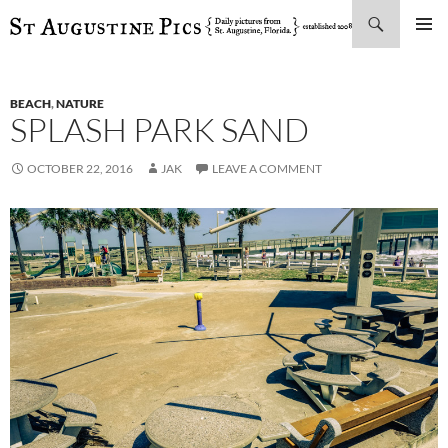
Search
SKIP
PRIMAR
TO
MENU
CONTENT
BEACH
,
NATURE
SPLASH PARK SAND
OCTOBER 22, 2016
JAK
LEAVE A COMMENT