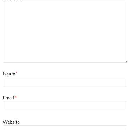
Name
*
Email
*
Website