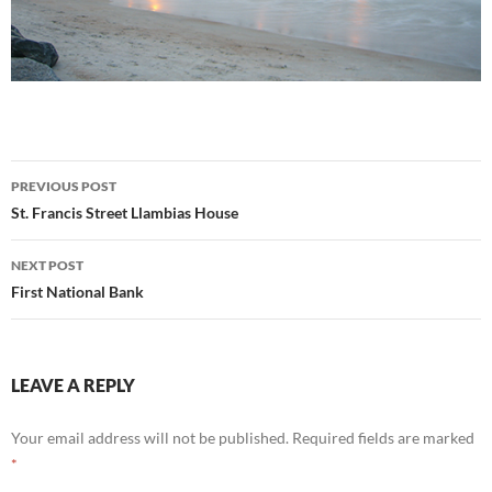
Post
PREVIOUS POST
navigation
St. Francis Street Llambias House
NEXT POST
First National Bank
LEAVE A REPLY
Your email address will not be published.
Required fields are marked
*