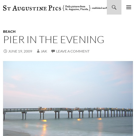
Search
SKIP
PRIMAR
TO
MENU
CONTENT
BEACH
PIER IN THE EVENING
JUNE 19, 2009
JAK
LEAVE A COMMENT