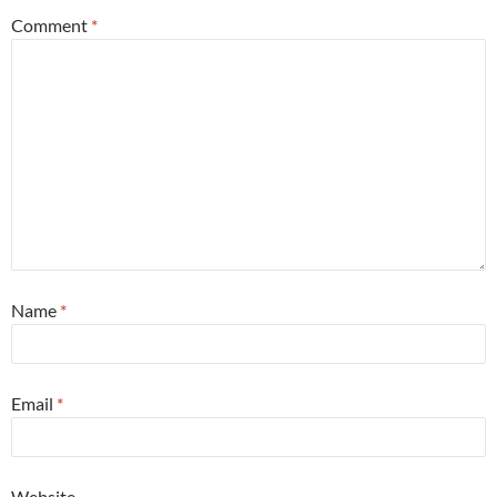
Comment
*
Name
*
Email
*
Website