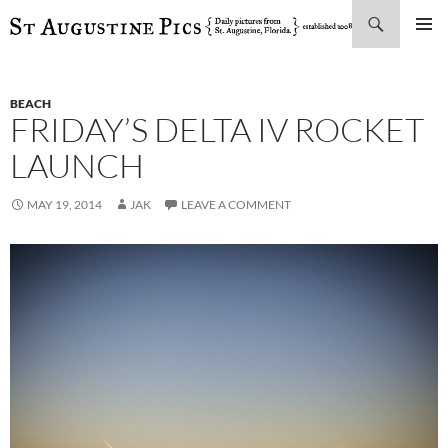
Search
SKIP
PRIMAR
TO
MENU
CONTENT
BEACH
FRIDAY’S DELTA IV ROCKET
LAUNCH
MAY 19, 2014
JAK
LEAVE A COMMENT