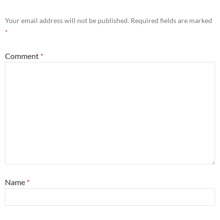
Your email address will not be published.
Required fields are marked
*
Comment
*
Name
*