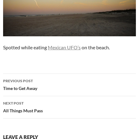
Spotted while eating
Mexican UFO’s
on the beach.
Post
PREVIOUS POST
navigation
Time to Get Away
NEXT POST
All Things Must Pass
LEAVE A REPLY