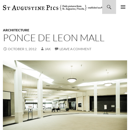
Search
SKIP
PRIMAR
TO
MENU
CONTENT
ARCHITECTURE
PONCE DE LEON MALL
OCTOBER 1, 2012
JAK
LEAVE A COMMENT