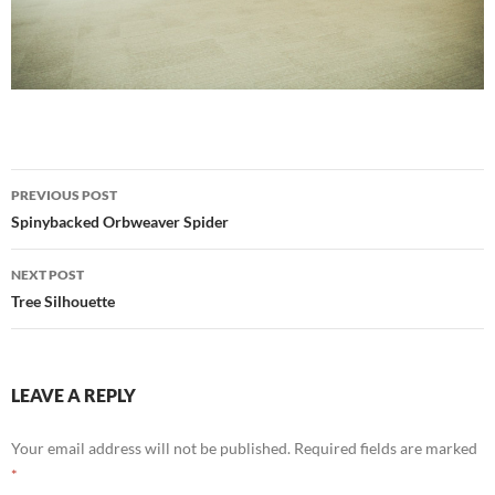
Post
PREVIOUS POST
navigation
Spinybacked Orbweaver Spider
NEXT POST
Tree Silhouette
LEAVE A REPLY
Your email address will not be published.
Required fields are marked
*