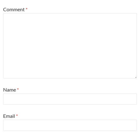
Comment
*
Name
*
Email
*