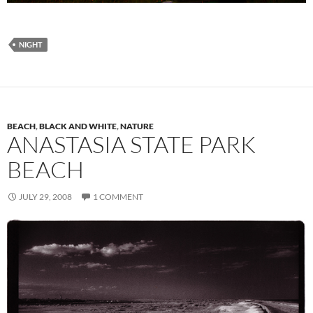
NIGHT
BEACH
,
BLACK AND WHITE
,
NATURE
ANASTASIA STATE PARK
BEACH
JULY 29, 2008
1 COMMENT