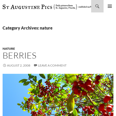
Search
SKIP
PRIMAR
TO
MENU
CONTENT
Category Archives: nature
NATURE
BERRIES
AUGUST 2, 2008
LEAVE A COMMENT