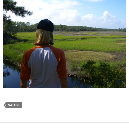
NATURE