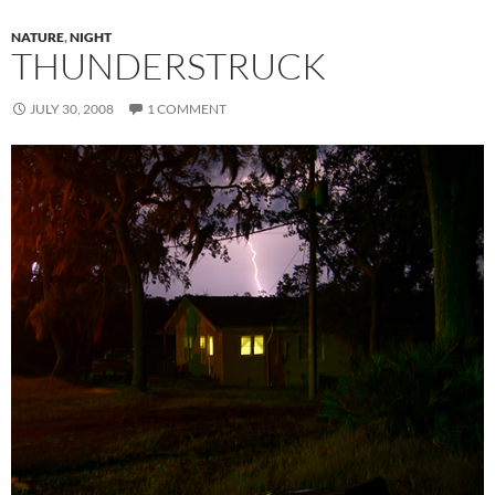
NATURE
,
NIGHT
THUNDERSTRUCK
JULY 30, 2008
1 COMMENT