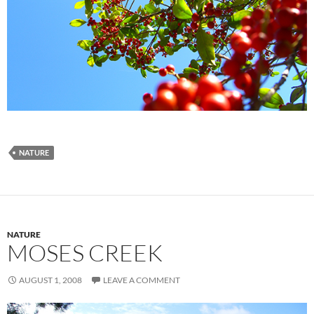
NATURE
NATURE
MOSES CREEK
AUGUST 1, 2008
LEAVE A COMMENT