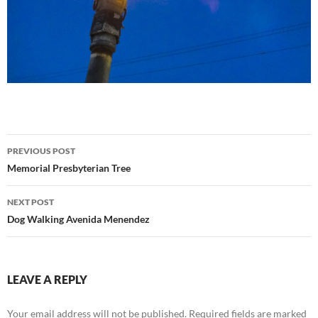
Post
PREVIOUS POST
navigation
Memorial Presbyterian Tree
NEXT POST
Dog Walking Avenida Menendez
LEAVE A REPLY
Your email address will not be published.
Required fields are marked