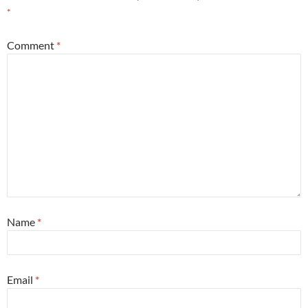
*
Comment
*
Name
*
Email
*