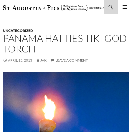
Search
SKIP
PRIMAR
TO
MENU
CONTENT
UNCATEGORIZED
PANAMA HATTIES TIKI GOD
TORCH
APRIL 15, 2013
JAK
LEAVE A COMMENT