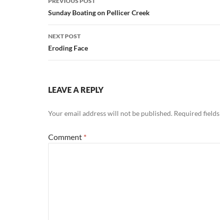
PREVIOUS POST
navigation
Sunday Boating on Pellicer Creek
NEXT POST
Eroding Face
LEAVE A REPLY
Your email address will not be published.
Required field
Comment
*