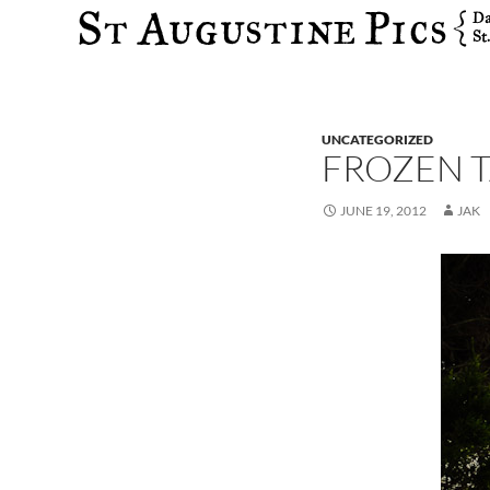
Search
UNCATEGORIZED
FROZEN 
JUNE 19, 2012
JAK