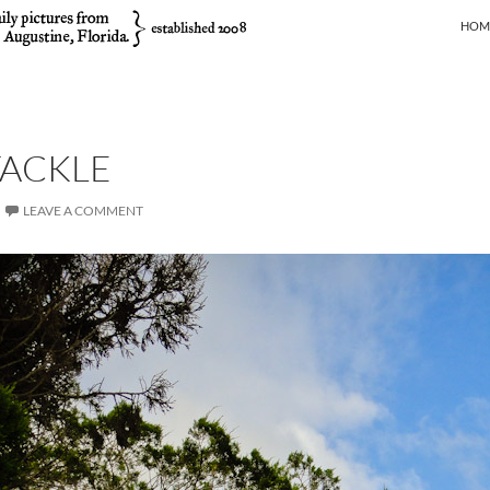
SKIP
HOM
TACKLE
LEAVE A COMMENT