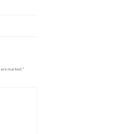
s are marked
*