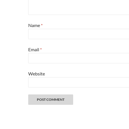
Name
*
Email
*
Website