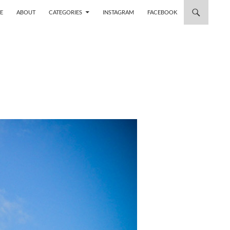
 TO CONTENT
E
ABOUT
CATEGORIES
INSTAGRAM
FACEBOOK