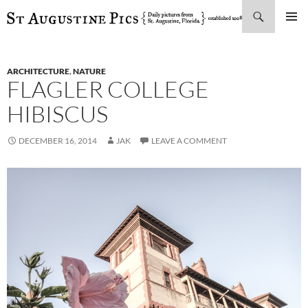
Search
SKIP
PRIMAR
TO
MENU
CONTENT
ARCHITECTURE
,
NATURE
FLAGLER COLLEGE
HIBISCUS
DECEMBER 16, 2014
JAK
LEAVE A COMMENT