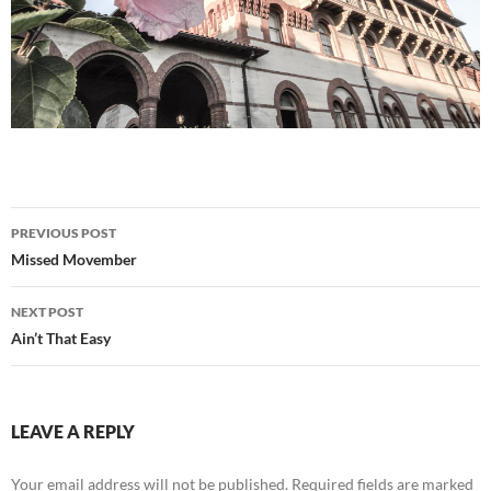
Post
PREVIOUS POST
navigation
Missed Movember
NEXT POST
Ain’t That Easy
LEAVE A REPLY
Your email address will not be published.
Required fields are marked