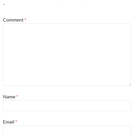
*
Comment
*
Name
*
Email
*