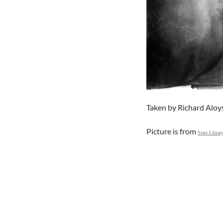
Taken by Richard Aloy
Picture is from
State Librar