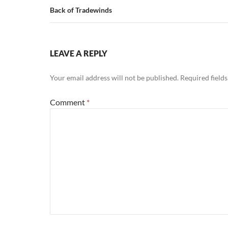
Back of Tradewinds
LEAVE A REPLY
Your email address will not be published.
Required field
Comment
*