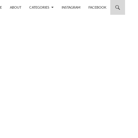
 TO CONTENT
E
ABOUT
CATEGORIES
INSTAGRAM
FACEBOOK