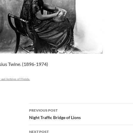
sius Twine. (1896-1974)
y and Archives of Florida.
Post
PREVIOUS POST
navigation
Night Traffic Bridge of Lions
NEXT POST