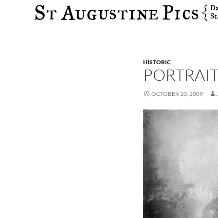
Search
HISTORIC
PORTRAI
OCTOBER 10, 2009