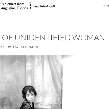
SKIP
HOM
T OF UNIDENTIFIED WOMAN
JAK
LEAVE A COMMENT