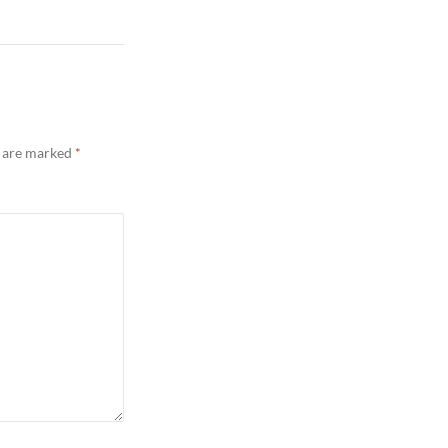
s are marked
*