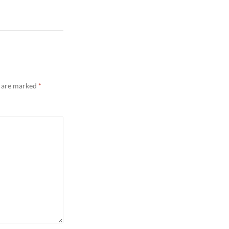
s are marked
*