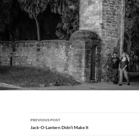
Post
PREVIOUS POST
navigation
Jack-O-Lantern Didn’t Make It