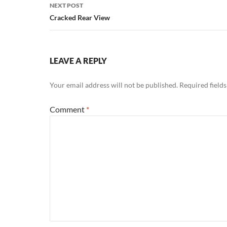
NEXT POST
Cracked Rear View
LEAVE A REPLY
Your email address will not be published.
Required field
Comment
*