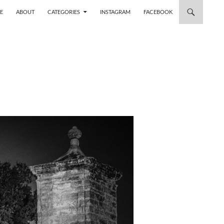
 TO CONTENT
E
ABOUT
CATEGORIES
INSTAGRAM
FACEBOOK