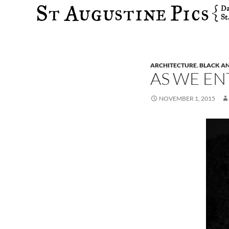
Search
ARCHITECTURE
,
BLACK A
AS WE EN
NOVEMBER 1, 2015