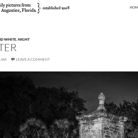
SKIP
HOM
ND WHITE
,
NIGHT
TER
JAK
LEAVE A COMMENT