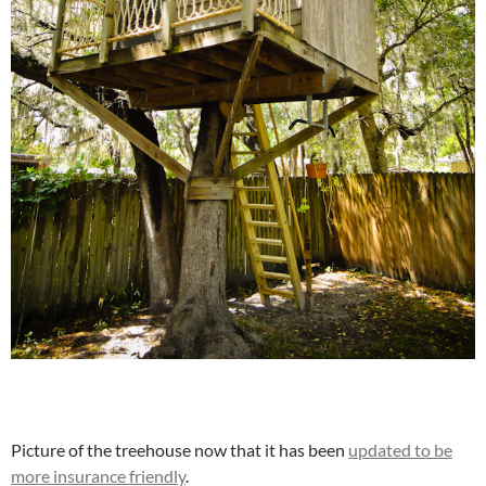
Picture of the treehouse now that it has been
updated to be
more insurance friendly
.