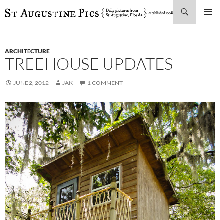
Search
SKIP
PRIMAR
TO
MENU
CONTENT
ARCHITECTURE
TREEHOUSE UPDATES
JUNE 2, 2012
JAK
1 COMMENT