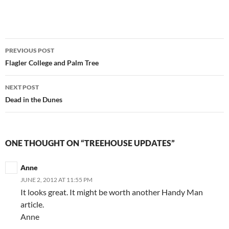
Post
PREVIOUS POST
navigation
Flagler College and Palm Tree
NEXT POST
Dead in the Dunes
ONE THOUGHT ON “TREEHOUSE UPDATES”
Anne
JUNE 2, 2012 AT 11:55 PM
It looks great. It might be worth another Handy Man
article.
Anne