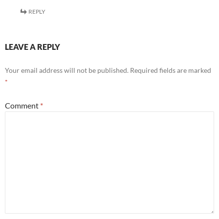
REPLY
LEAVE A REPLY
Your email address will not be published.
Required fields are marked
*
Comment
*