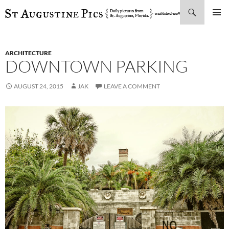
Search
SKIP
PRIMAR
TO
MENU
CONTENT
ARCHITECTURE
DOWNTOWN PARKING
AUGUST 24, 2015
JAK
LEAVE A COMMENT