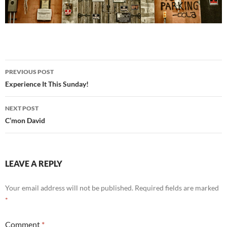
Post
PREVIOUS POST
navigation
Experience It This Sunday!
NEXT POST
C’mon David
LEAVE A REPLY
Your email address will not be published.
Required fields are marked
*
Comment
*