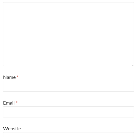
Name
*
Email
*
Website