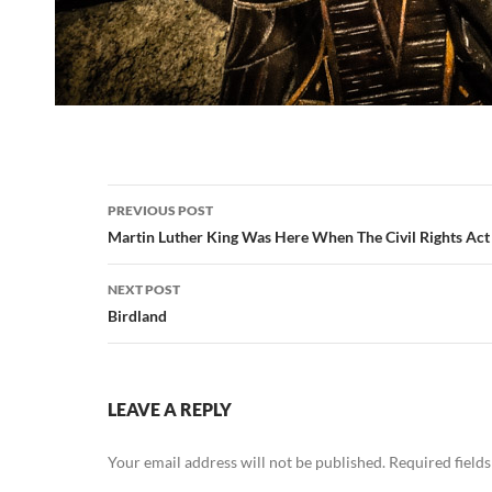
Post
PREVIOUS POST
navigation
Martin Luther King Was Here When The Civil Rights Act
NEXT POST
Birdland
LEAVE A REPLY
Your email address will not be published.
Required field