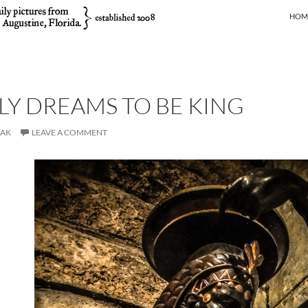
SKIP
HOM
LY DREAMS TO BE KING
JAK
LEAVE A COMMENT