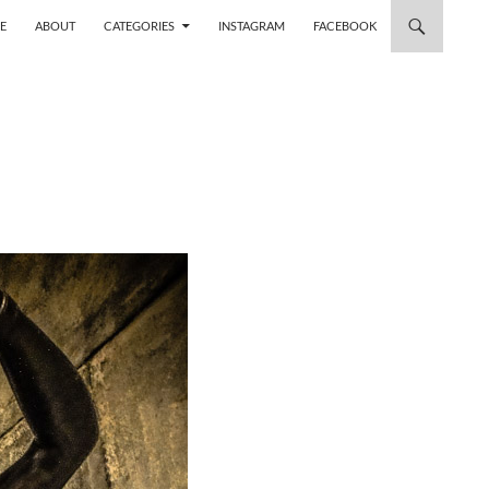
 TO CONTENT
E
ABOUT
CATEGORIES
INSTAGRAM
FACEBOOK