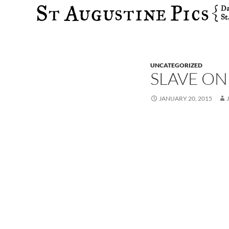
Search
UNCATEGORIZED
SLAVE ON
JANUARY 20, 2015