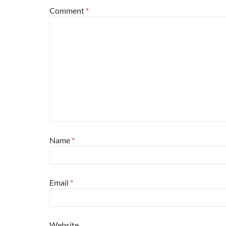
Comment
*
Name
*
Email
*
Website