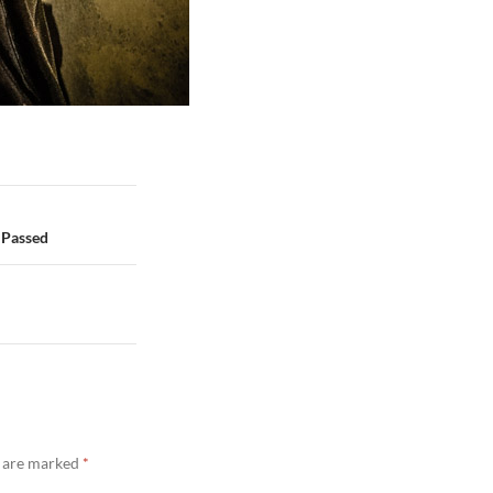
 Passed
s are marked
*