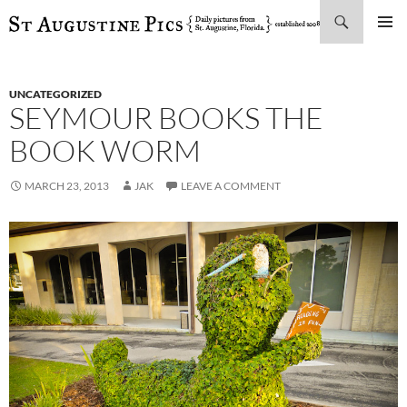
Search
SKIP
PRIMAR
TO
MENU
CONTENT
UNCATEGORIZED
SEYMOUR BOOKS THE
BOOK WORM
MARCH 23, 2013
JAK
LEAVE A COMMENT