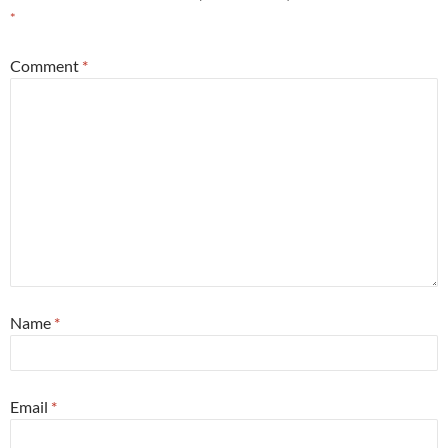
*
Comment
*
Name
*
Email
*