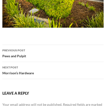
Post
PREVIOUS POST
navigation
Pews and Pulpit
NEXT POST
Morrison’s Hardware
LEAVE A REPLY
Your email address will not be published.
Required fields are marked