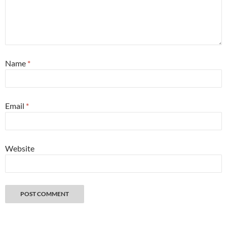
Name
*
Email
*
Website