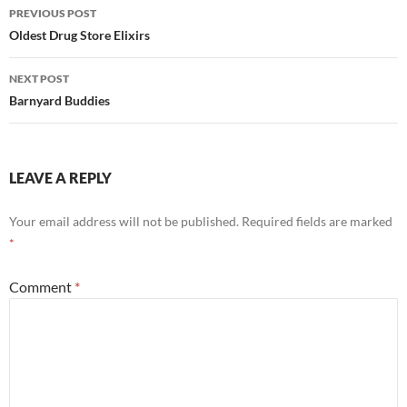
Post
PREVIOUS POST
navigation
Oldest Drug Store Elixirs
NEXT POST
Barnyard Buddies
LEAVE A REPLY
Your email address will not be published.
Required fields are marked
*
Comment
*