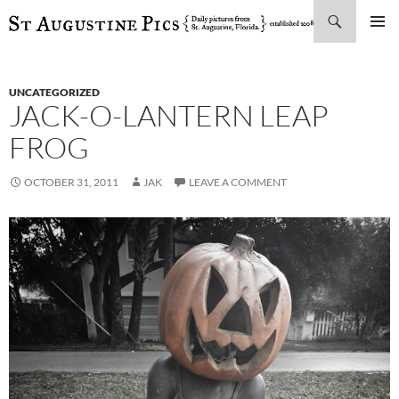
Search
SKIP
PRIMAR
TO
MENU
CONTENT
UNCATEGORIZED
JACK-O-LANTERN LEAP
FROG
OCTOBER 31, 2011
JAK
LEAVE A COMMENT