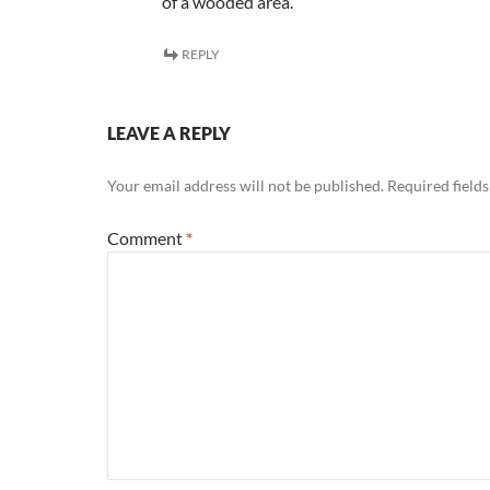
of a wooded area.
REPLY
LEAVE A REPLY
Your email address will not be published.
Required field
Comment
*