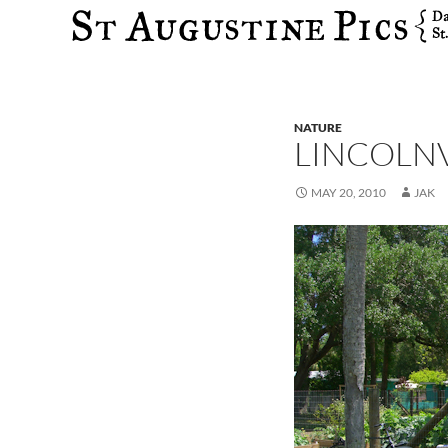
Search
NATURE
LINCOLN
MAY 20, 2010
JAK