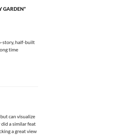
Y GARDEN”
-story, half-built
long time
 but can visualize
did a similar feat
cking a great view