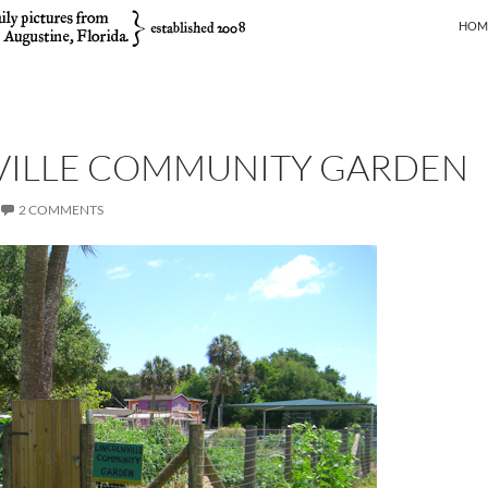
SKIP
HOM
VILLE COMMUNITY GARDEN
2 COMMENTS