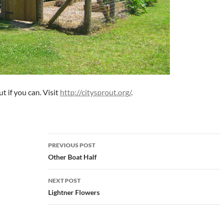
t if you can. Visit
http://citysprout.org/
.
Post
PREVIOUS POST
navigation
Other Boat Half
NEXT POST
Lightner Flowers