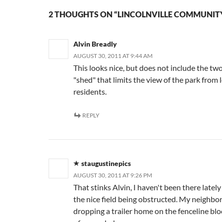
2 THOUGHTS ON “LINCOLNVILLE COMMUNIT
Alvin Breadly
AUGUST 30, 2011 AT 9:44 AM
This looks nice, but does not include the two
"shed" that limits the view of the park from 
residents.
REPLY
staugustinepics
AUGUST 30, 2011 AT 9:26 PM
That stinks Alvin, I haven't been there lately
the nice field being obstructed. My neighbor 
dropping a trailer home on the fenceline blo