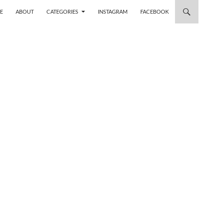
 TO CONTENT
E
ABOUT
CATEGORIES
INSTAGRAM
FACEBOOK