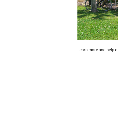
Learn more and help ou