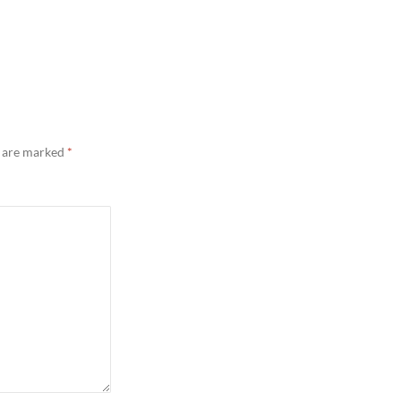
s are marked
*