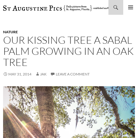
Search
SKIP
PRIMAR
TO
MENU
CONTENT
NATURE
OUR KISSING TREE A SABAL
PALM GROWING IN AN OAK
TREE
MAY 31, 2014
JAK
LEAVE A COMMENT