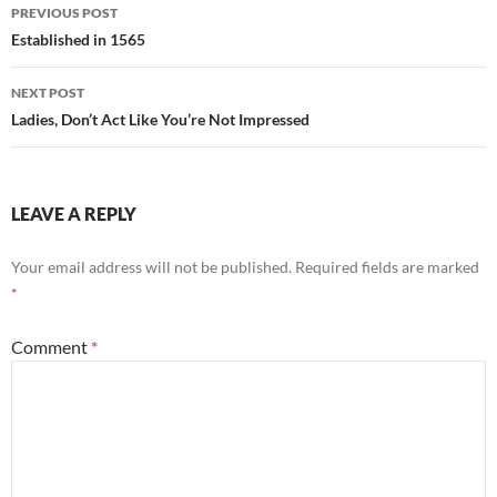
Post
PREVIOUS POST
navigation
Established in 1565
NEXT POST
Ladies, Don’t Act Like You’re Not Impressed
LEAVE A REPLY
Your email address will not be published.
Required fields are marked
*
Comment
*