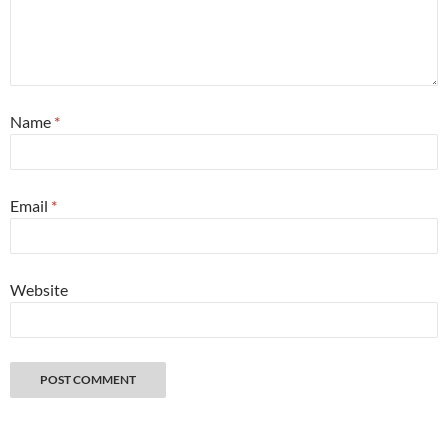
Name
*
Email
*
Website