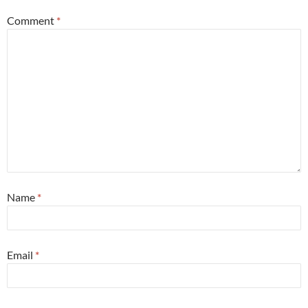
Comment
*
Name
*
Email
*