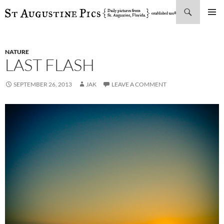
Search
SKIP
PRIMAR
TO
MENU
CONTENT
NATURE
LAST FLASH
SEPTEMBER 26, 2013
JAK
LEAVE A COMMENT