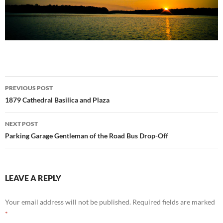
Post
PREVIOUS POST
navigation
1879 Cathedral Basilica and Plaza
NEXT POST
Parking Garage Gentleman of the Road Bus Drop-Off
LEAVE A REPLY
Your email address will not be published.
Required fields are marked
*