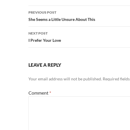
Post
PREVIOUS POST
navigation
She Seems a Little Unsure About This
NEXT POST
I Prefer Your Love
LEAVE A REPLY
Your email address will not be published.
Required field
Comment
*