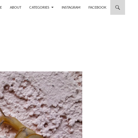
 TO CONTENT
E
ABOUT
CATEGORIES
INSTAGRAM
FACEBOOK