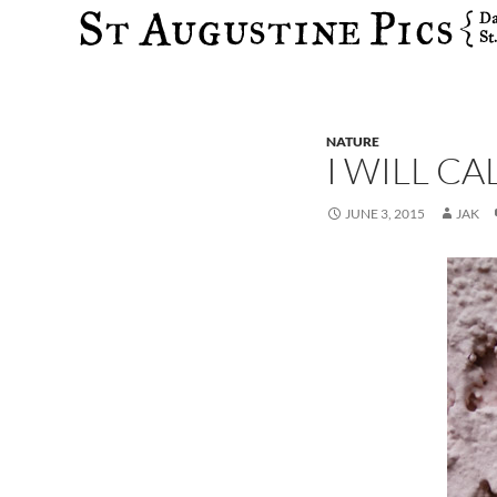
Search
NATURE
I WILL C
JUNE 3, 2015
JAK