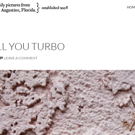
SKIP
HOM
ALL YOU TURBO
LEAVE A COMMENT