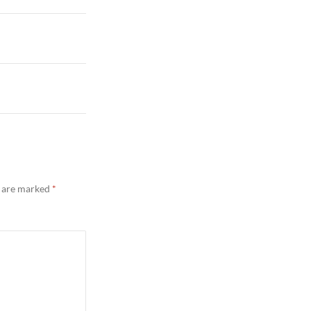
s are marked
*