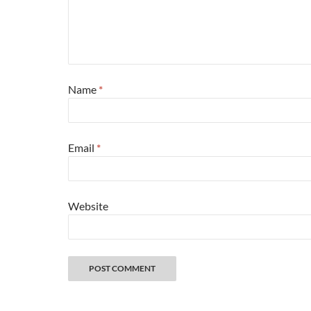
Name
*
Email
*
Website