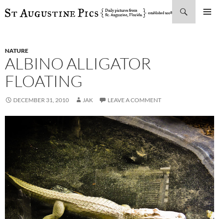
Search
SKIP
PRIMAR
TO
MENU
CONTENT
NATURE
ALBINO ALLIGATOR
FLOATING
DECEMBER 31, 2010
JAK
LEAVE A COMMENT