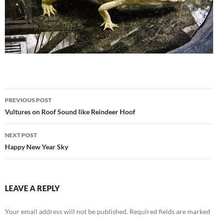
Post
PREVIOUS POST
navigation
Vultures on Roof Sound like Reindeer Hoof
NEXT POST
Happy New Year Sky
LEAVE A REPLY
Your email address will not be published.
Required fields are marked