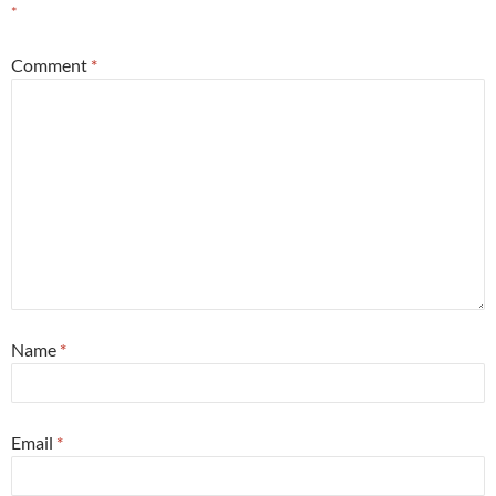
*
Comment
*
Name
*
Email
*