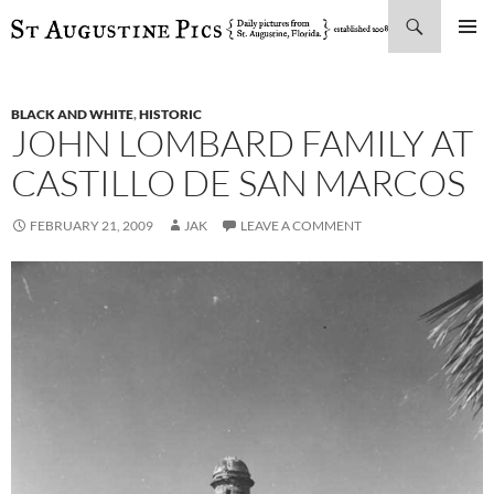
Search
SKIP
PRIMAR
TO
MENU
CONTENT
BLACK AND WHITE
,
HISTORIC
JOHN LOMBARD FAMILY AT
CASTILLO DE SAN MARCOS
FEBRUARY 21, 2009
JAK
LEAVE A COMMENT