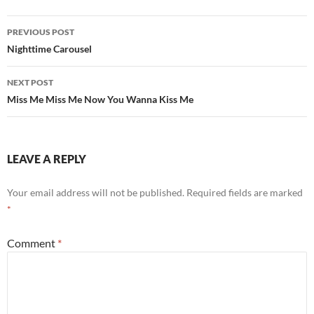
Post
PREVIOUS POST
navigation
Nighttime Carousel
NEXT POST
Miss Me Miss Me Now You Wanna Kiss Me
LEAVE A REPLY
Your email address will not be published.
Required fields are marked
*
Comment
*