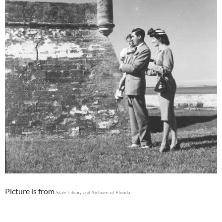
Picture is from
State Library and Archives of Florida.