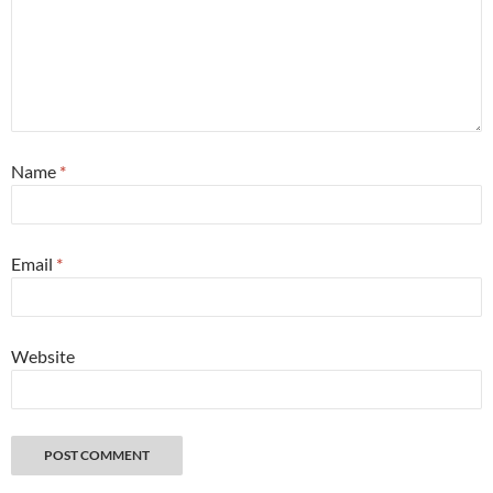
Name
*
Email
*
Website