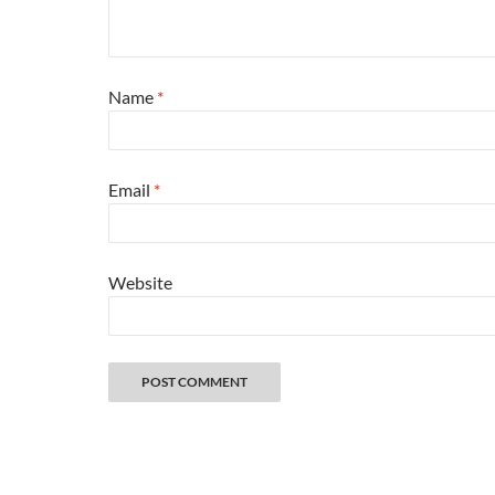
Name
*
Email
*
Website