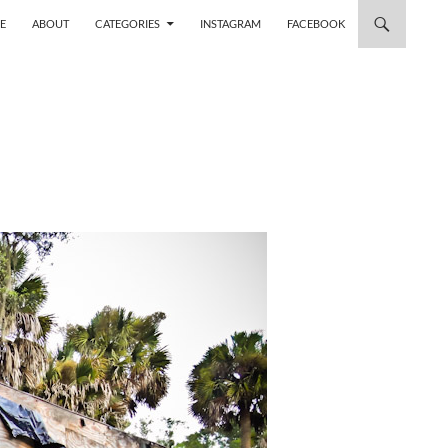
 TO CONTENT
E
ABOUT
CATEGORIES
INSTAGRAM
FACEBOOK