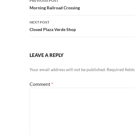
PREVIOUS POST
navigation
Morning Railroad Crossing
NEXT POST
Closed Plaza Verde Shop
LEAVE A REPLY
Your email address will not be published.
Required field
Comment
*