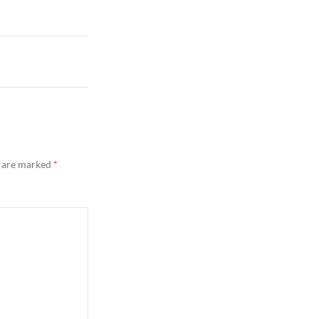
s are marked
*