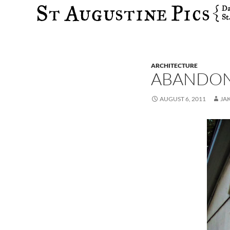
Search
ARCHITECTURE
ABANDON
AUGUST 6, 2011
JA