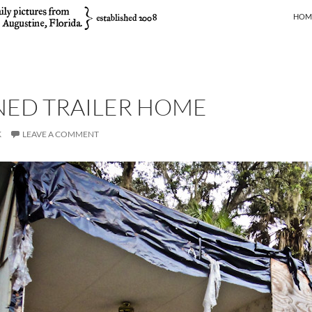
SKIP
HOM
ED TRAILER HOME
K
LEAVE A COMMENT